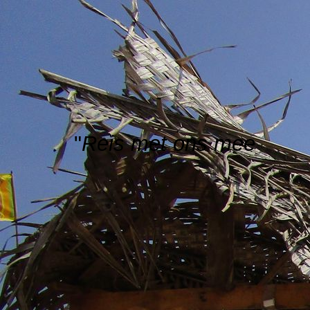
"
Reis met ons mee
"