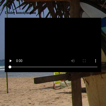
Under construction